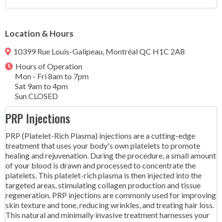
Location & Hours
10399 Rue Louis-Galipeau, Montréal QC H1C 2A8
Hours of Operation
Mon - Fri 8am to 7pm
Sat 9am to 4pm
Sun CLOSED
PRP Injections
PRP (Platelet-Rich Plasma) injections are a cutting-edge
treatment that uses your body's own platelets to promote
healing and rejuvenation. During the procedure, a small amount
of your blood is drawn and processed to concentrate the
platelets. This platelet-rich plasma is then injected into the
targeted areas, stimulating collagen production and tissue
regeneration. PRP injections are commonly used for improving
skin texture and tone, reducing wrinkles, and treating hair loss.
This natural and minimally invasive treatment harnesses your