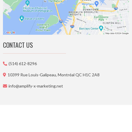
CONTACT US
(514) 612-8296
10399 Rue Louis-Galipeau, Montréal QC H1C 2A8
info@amplify-x-marketing.net