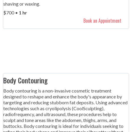
shaving or waxing.
$700 •
1 hr
Book an Appointment
Body Contouring
Body contouring is a non-invasive cosmetic treatment
designed to reshape and enhance the body's appearance by
targeting and reducing stubborn fat deposits. Using advanced
technologies such as cryolipolysis (CoolSculpting),
radiofrequency, and ultrasound, these procedures help to
sculpt and tone areas like the abdomen, thighs, arms, and
buttocks. Body contouring is ideal for individuals seeking to
refine their body shape and improve their silhouette without