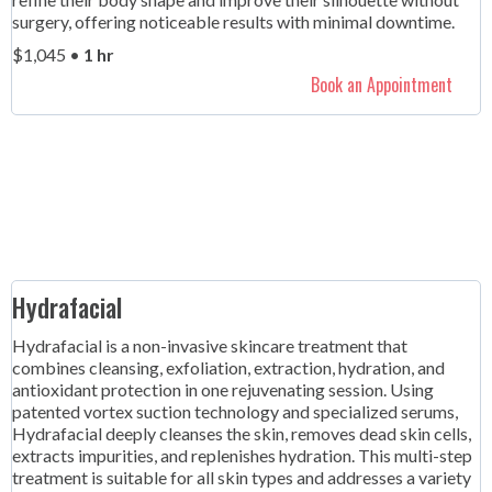
surgery, offering noticeable results with minimal downtime.
$1,045 •
1 hr
Book an Appointment
Hydrafacial
Hydrafacial is a non-invasive skincare treatment that
combines cleansing, exfoliation, extraction, hydration, and
antioxidant protection in one rejuvenating session. Using
patented vortex suction technology and specialized serums,
Hydrafacial deeply cleanses the skin, removes dead skin cells,
extracts impurities, and replenishes hydration. This multi-step
treatment is suitable for all skin types and addresses a variety