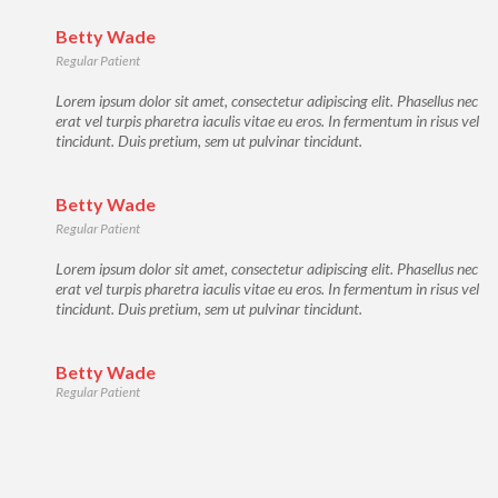
Betty Wade
Regular Patient
Lorem ipsum dolor sit amet, consectetur adipiscing elit. Phasellus nec
erat vel turpis pharetra iaculis vitae eu eros. In fermentum in risus vel
tincidunt. Duis pretium, sem ut pulvinar tincidunt.
Betty Wade
Regular Patient
Lorem ipsum dolor sit amet, consectetur adipiscing elit. Phasellus nec
erat vel turpis pharetra iaculis vitae eu eros. In fermentum in risus vel
tincidunt. Duis pretium, sem ut pulvinar tincidunt.
Betty Wade
Regular Patient