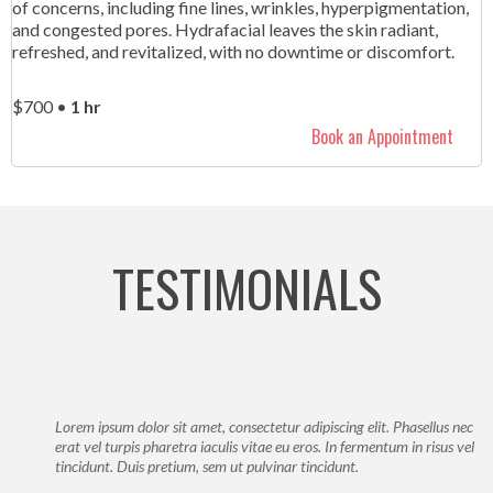
of concerns, including fine lines, wrinkles, hyperpigmentation,
and congested pores. Hydrafacial leaves the skin radiant,
refreshed, and revitalized, with no downtime or discomfort.
$700 •
1 hr
Book an Appointment
TESTIMONIALS
Lorem ipsum dolor sit amet, consectetur adipiscing elit. Phasellus nec
erat vel turpis pharetra iaculis vitae eu eros. In fermentum in risus vel
tincidunt. Duis pretium, sem ut pulvinar tincidunt.