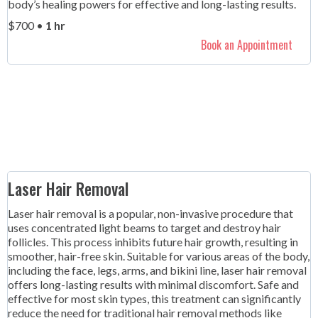
body’s healing powers for effective and long-lasting results.
$700 •
1 hr
Book an Appointment
Laser Hair Removal
Laser hair removal is a popular, non-invasive procedure that
uses concentrated light beams to target and destroy hair
follicles. This process inhibits future hair growth, resulting in
smoother, hair-free skin. Suitable for various areas of the body,
including the face, legs, arms, and bikini line, laser hair removal
offers long-lasting results with minimal discomfort. Safe and
effective for most skin types, this treatment can significantly
reduce the need for traditional hair removal methods like