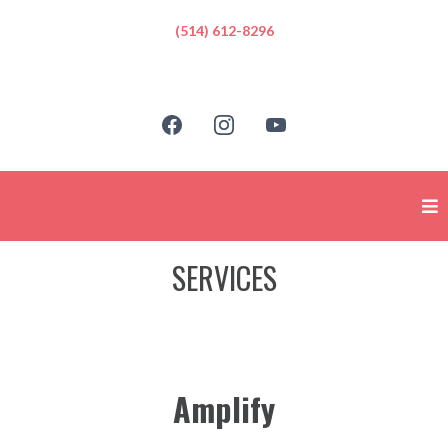
(514) 612-8296
SERVICES
Amplify