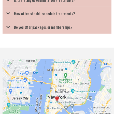
Is there any downtime after treatments?
How often should I schedule treatments?
Do you offer packages or memberships?