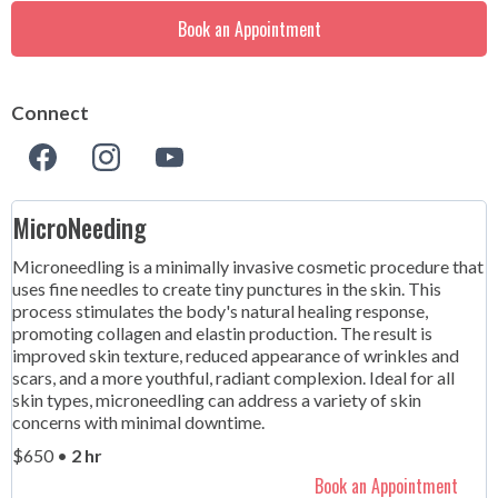
Book an Appointment
Connect
MicroNeeding
Microneedling is a minimally invasive cosmetic procedure that
uses fine needles to create tiny punctures in the skin. This
process stimulates the body's natural healing response,
promoting collagen and elastin production. The result is
improved skin texture, reduced appearance of wrinkles and
scars, and a more youthful, radiant complexion. Ideal for all
skin types, microneedling can address a variety of skin
concerns with minimal downtime.
$650 •
2 hr
Book an Appointment