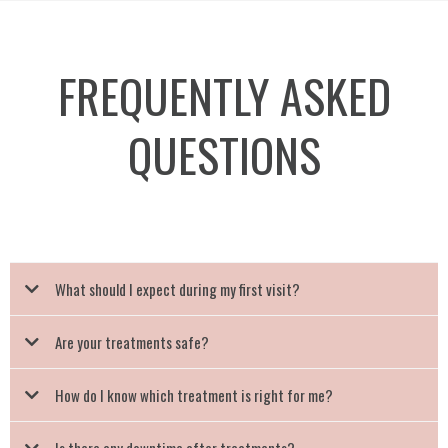
FREQUENTLY ASKED
QUESTIONS
What should I expect during my first visit?
Are your treatments safe?
How do I know which treatment is right for me?