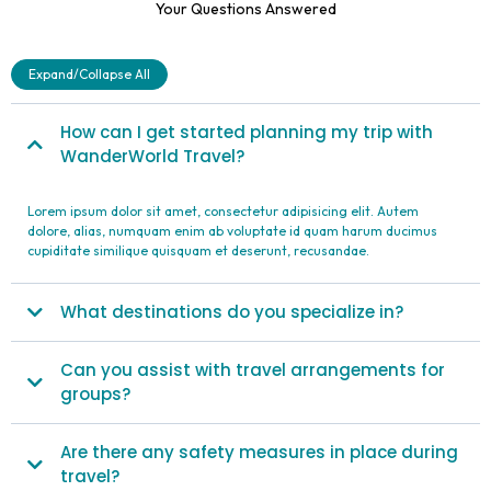
Your Questions Answered
Expand/Collapse All
How can I get started planning my trip with
WanderWorld Travel?
Lorem ipsum dolor sit amet, consectetur adipisicing elit. Autem
dolore, alias, numquam enim ab voluptate id quam harum ducimus
cupiditate similique quisquam et deserunt, recusandae.
What destinations do you specialize in?
Can you assist with travel arrangements for
groups?
Are there any safety measures in place during
travel?