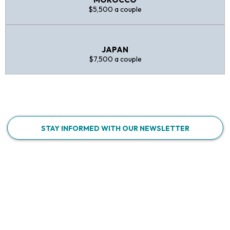
$5,500 a couple
JAPAN
$7,500 a couple
STAY INFORMED WITH OUR NEWSLETTER
WHY CHOOSE US?