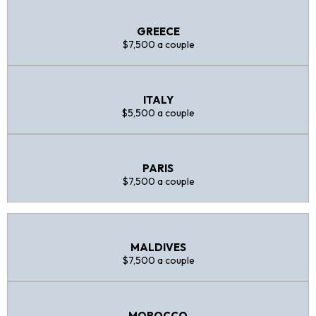
GREECE
$7,500 a couple
ITALY
$5,500 a couple
PARIS
$7,500 a couple
MALDIVES
$7,500 a couple
MOROCCO