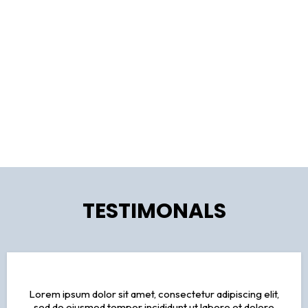
service from start to finish. From personalized recommendations
to 24/7 support, we ensure your journey is seamless and stress-
free.
Your Travel Dreams, Our Expertise
Trust the experts at [Travel Agency Name] to craft your perfect
itinerary. With our seasoned travelers and destination specialists,
we'll turn your travel dreams into reality, tailored just for you.
TESTIMONALS
Lorem ipsum dolor sit amet, consectetur adipiscing elit,
sed do eiusmod tempor incididunt ut labore et dolore