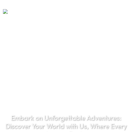
EXPLORE THE
WORLD
Embark on Unforgettable Adventures:
Discover Your World with Us, Where Every