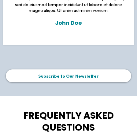
sed do eiusmod tempor incididunt ut labore et dolore
magna aliqua. Ut enim ad minim veniam.
John Doe
Subscribe to Our Newsletter
FREQUENTLY ASKED
QUESTIONS