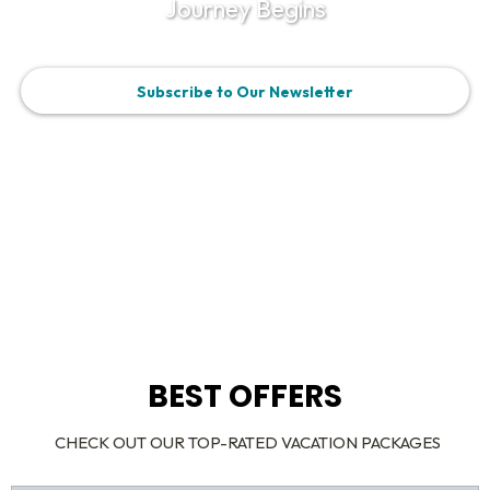
Journey Begins
Subscribe to Our Newsletter
BEST OFFERS
CHECK OUT OUR TOP-RATED VACATION PACKAGES