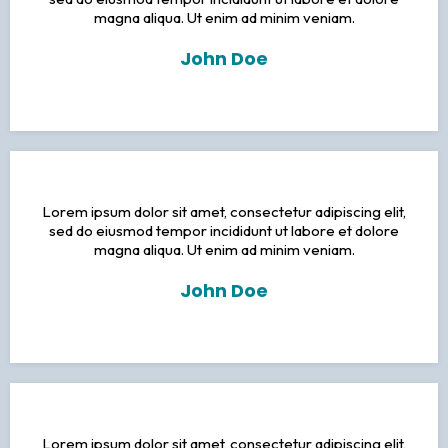
magna aliqua. Ut enim ad minim veniam.
John Doe
Lorem ipsum dolor sit amet, consectetur adipiscing elit,
sed do eiusmod tempor incididunt ut labore et dolore
magna aliqua. Ut enim ad minim veniam.
John Doe
Lorem ipsum dolor sit amet, consectetur adipiscing elit,